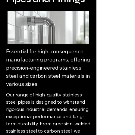
Essential for high-consequence
manufacturing programs, offering
precision-engineered stainless
steel and carbon steel materials in
various sizes.
Our range of high-quality stainless
steel pipes is designed to withstand
rigorous industrial demands, ensuring
exceptional performance and long-
term durability. From precision-welded
stainless steel to carbon steel, we