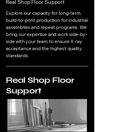
Real Shop Floor Support
Explore our capacity for long-term,
build-to-print production for industrial
assemblies and repeat programs. We
bring our expertise and work side-by-
side with your team to ensure X-ray
acceptance and the highest quality
standards.
Real Shop Floor
Support