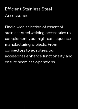
Efficient Stainless Steel
Accessories
Find a wide selection of essential
stainless steel welding accessories to
complement your high-consequence
manufacturing projects. From
connectors to adapters, our
accessories enhance functionality and
ensure seamless operations.