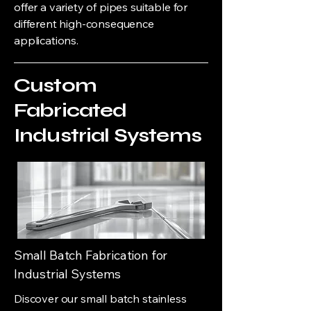
offer a variety of pipes suitable for
different high-consequence
applications.
Custom
Fabricated
Industrial Systems
Small Batch Fabrication for
Industrial Systems
Discover our small batch stainless