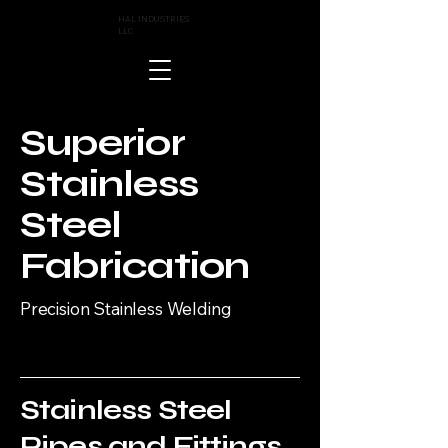
HAL INDUSTRIES
LLC
Superior
Stainless
Steel
Fabrication
Precision Stainless Welding
Stainless Steel
Pipes and Fittings