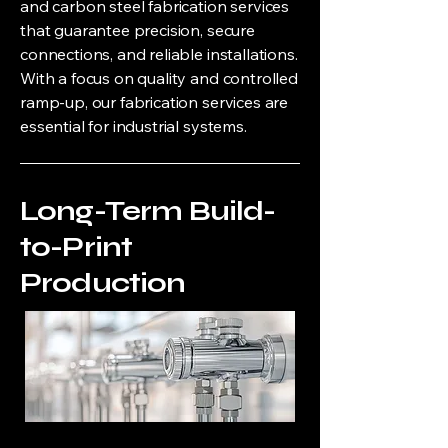
and carbon steel fabrication services
that guarantee precision, secure
connections, and reliable installations.
With a focus on quality and controlled
ramp-up, our fabrication services are
essential for industrial systems.
Long-Term Build-
to-Print
Production