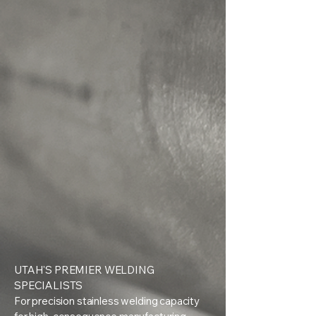
UTAH'S PREMIER WELDING
SPECIALISTS
For precision stainless welding capacity