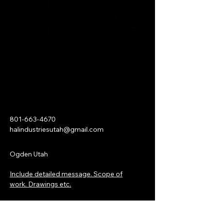
801-663-4670
halindustriesutah@gmail.com
Ogden Utah
Include detailed message. Scope of
work. Drawings etc.
First name