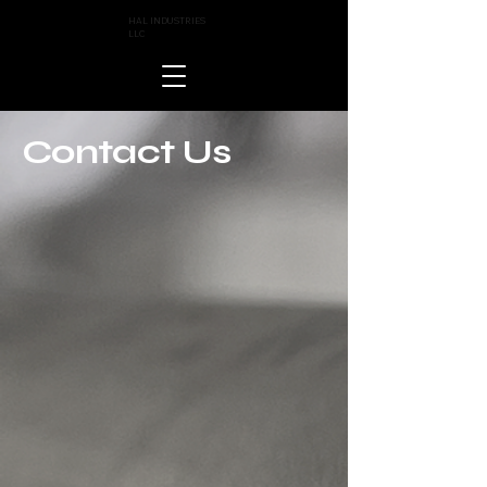
HAL INDUSTRIES
LLC
Contact Us