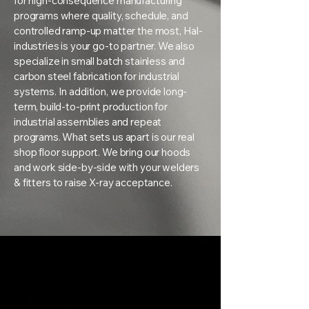
for high-consequence manufacturing
programs where quality, schedule, and
controlled ramp-up matter the most, Hal-
industries is your go-to partner. We also
specialize in small batch stainless and
carbon steel fabrication for industrial
systems. In addition, we provide long-
term, build-to-print production for
industrial assemblies and repeat
programs. What sets us apart is our real
shop floor support. We bring our hoods
and work side-by-side with your welders
& fitters to raise X-ray acceptance.